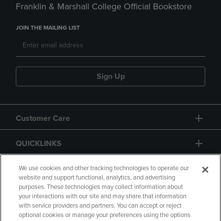
Franklin & Marshall College Official Bookstore
JOIN THE MAILING LIST
Sign Up
Customer Care
QUICKLINKS
GIFT CARD
We use cookies and other tracking technologies to operate our
website and support functional, analytics, and advertising
purposes. These technologies may collect information about
your interactions with our site and may share that information
with service providers and partners. You can accept or reject
optional cookies or manage your preferences using the options