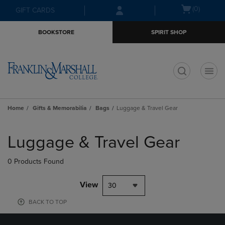
Skip
Skip
Open
(0)
GIFT CARDS
to
to
cart
main
main
menu
BOOKSTORE
SPIRIT SHOP
content
navigation
menu
t
Home
Gifts & Memorabilia
Bags
Luggage & Travel Gear
Skip
to
Luggage & Travel Gear
products
0 Products Found
View
30
BACK TO TOP