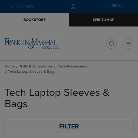
Skip
Skip
Open
(0)
GIFT CARDS
to
to
cart
main
main
menu
BOOKSTORE
SPIRIT SHOP
content
navigation
menu
t
Home
Gifts & Accessories
Tech Accessories
Tech Laptop Sleeves & Bags
Skip
to
Tech Laptop Sleeves &
products
Bags
FILTER