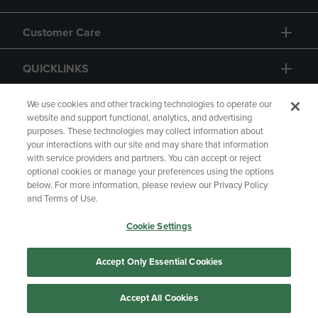
Customer Care
QUICKLINKS
GIFT CARD
We use cookies and other tracking technologies to operate our
website and support functional, analytics, and advertising
purposes. These technologies may collect information about
your interactions with our site and may share that information
with service providers and partners. You can accept or reject
optional cookies or manage your preferences using the options
below. For more information, please review our Privacy Policy
Copyright
Privacy Policy
Accessibility
and Terms of Use.
Terms of Use
CA Privacy Policy
Cookie Settings
Returns and Refunds
Your Privacy Choices
Manage My Data
Accept Only Essential Cookies
Accept All Cookies