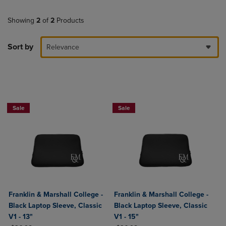
Showing
2
of
2
Products
Sort by
Relevance
Sale
Sale
Franklin & Marshall College -
Franklin & Marshall College -
Black Laptop Sleeve, Classic
Black Laptop Sleeve, Classic
V1 - 13"
V1 - 15"