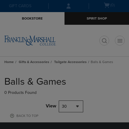
Skip
Skip
Open
(0)
GIFT CARDS
to
to
cart
main
main
menu
BOOKSTORE
SPIRIT SHOP
content
navigation
menu
t
Home
Gifts & Accessories
Tailgate Accessories
Balls & Games
Skip
to
Balls & Games
products
0 Products Found
View
30
BACK TO TOP