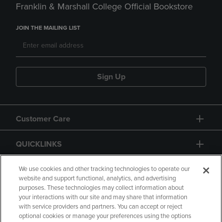
Franklin & Marshall College Official Bookstore
JOIN THE MAILING LIST
Sign Up
Customer Care
QUICKLINKS
GIFT CARD
We use cookies and other tracking technologies to operate our
website and support functional, analytics, and advertising
purposes. These technologies may collect information about
your interactions with our site and may share that information
with service providers and partners. You can accept or reject
optional cookies or manage your preferences using the options