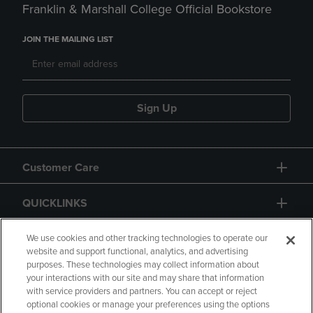
Franklin & Marshall College Official Bookstore
JOIN THE MAILING LIST
Sign Up
Customer Care
QUICKLINKS
GIFT CARD
We use cookies and other tracking technologies to operate our
website and support functional, analytics, and advertising
purposes. These technologies may collect information about
your interactions with our site and may share that information
with service providers and partners. You can accept or reject
optional cookies or manage your preferences using the options