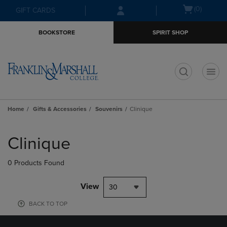
Skip
Skip
Open
(0)
GIFT CARDS
to
to
cart
main
main
menu
BOOKSTORE
SPIRIT SHOP
content
navigation
menu
t
Home
Gifts & Accessories
Souvenirs
Clinique
Skip
to
Clinique
products
0 Products Found
View
30
BACK TO TOP