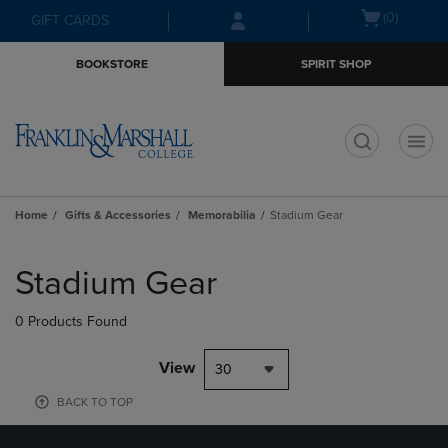
Skip
Skip
Open
(0)
GIFT CARDS
to
to
cart
main
main
menu
BOOKSTORE
SPIRIT SHOP
content
navigation
menu
t
Home
Gifts & Accessories
Memorabilia
Stadium Gear
Skip
to
Stadium Gear
products
0 Products Found
View
30
BACK TO TOP