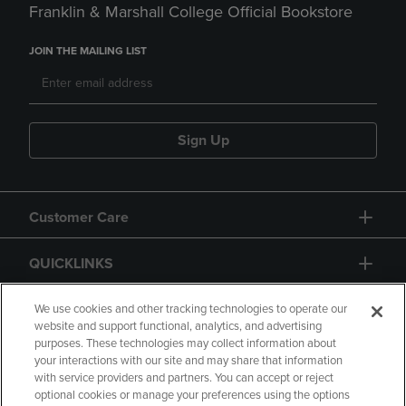
Franklin & Marshall College Official Bookstore
JOIN THE MAILING LIST
Sign Up
Customer Care
QUICKLINKS
GIFT CARD
We use cookies and other tracking technologies to operate our
website and support functional, analytics, and advertising
purposes. These technologies may collect information about
your interactions with our site and may share that information
with service providers and partners. You can accept or reject
optional cookies or manage your preferences using the options