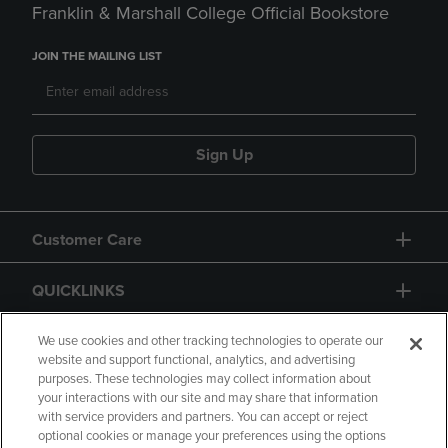
Franklin & Marshall College Official Bookstore
JOIN THE MAILING LIST
Sign Up
Customer Care
QUICKLINKS
GIFT CARD
We use cookies and other tracking technologies to operate our
website and support functional, analytics, and advertising
purposes. These technologies may collect information about
your interactions with our site and may share that information
with service providers and partners. You can accept or reject
optional cookies or manage your preferences using the options