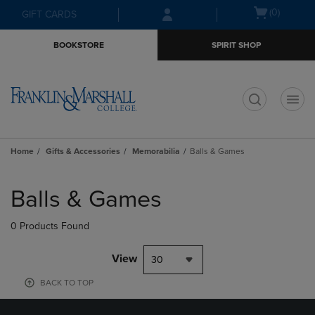
Skip
Skip
Open
(0)
GIFT CARDS
to
to
cart
main
main
menu
BOOKSTORE
SPIRIT SHOP
content
navigation
menu
t
Home
Gifts & Accessories
Memorabilia
Balls & Games
Skip
to
Balls & Games
products
0 Products Found
View
30
BACK TO TOP