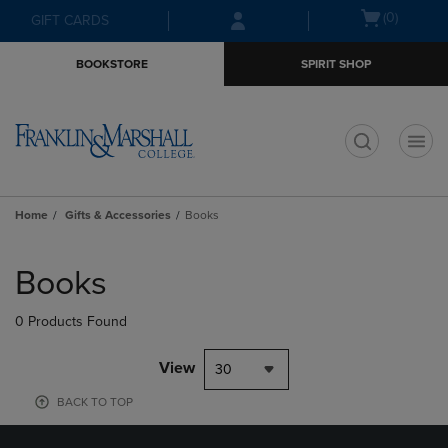
Skip
Skip
Open
(0)
GIFT CARDS
to
to
cart
main
main
menu
BOOKSTORE
SPIRIT SHOP
content
navigation
menu
t
Home
Gifts & Accessories
Books
Skip
to
Books
products
0 Products Found
View
30
BACK TO TOP