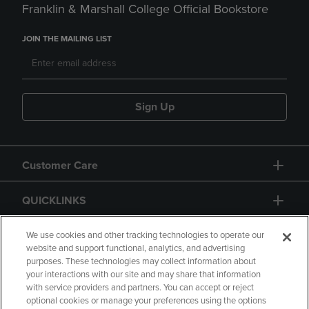
Franklin & Marshall College Official Bookstore
JOIN THE MAILING LIST
Sign Up
Customer Care
QUICKLINKS
GIFT CARD
We use cookies and other tracking technologies to operate our
website and support functional, analytics, and advertising
purposes. These technologies may collect information about
your interactions with our site and may share that information
with service providers and partners. You can accept or reject
optional cookies or manage your preferences using the options