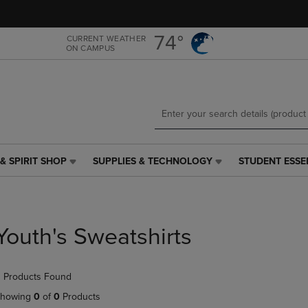
Skip
Skip
to
to
main
main
74°
CURRENT WEATHER
ON CAMPUS
content
navigation
menu
& SPIRIT SHOP
SUPPLIES & TECHNOLOGY
STUDENT ESSE
SUPPLIES
STUDENT
&
ESSENTIALS
TECHNOLOGY
LINK.
LINK.
PRESS
PRESS
ENTER
Youth's Sweatshirts
ENTER
TO
TO
NAVIGATE
NAVIGATE
TO
 Products Found
E
TO
PAGE,
PAGE,
OR
howing
0
of
0
Products
OR
DOWN