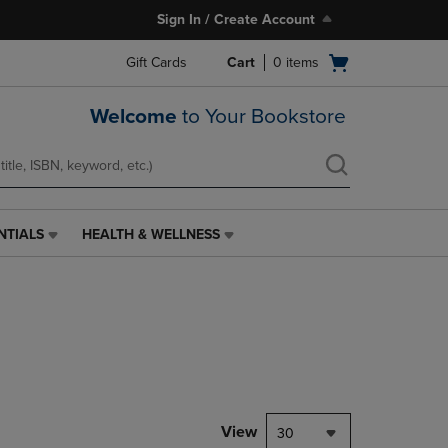
Sign In / Create Account
Open
Gift Cards
Cart
0
items
cart
menu
Welcome
to Your Bookstore
NTIALS
HEALTH & WELLNESS
HEALTH
&
WELLNESS
LINK.
PRESS
ENTER
TO
NAVIGATE
TO
PAGE,
View
30
OR