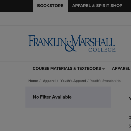
BOOKSTORE
APPAREL & SPIRIT SHOP
COURSE MATERIALS & TEXTBOOKS
APPAREL 
COURSE
APPAREL
MATERIALS
&
Home
Apparel
Youth's Apparel
Youth's Sweatshirts
&
SPIRIT
TEXTBOOKS
SHOP
Skip
LINK.
LINK.
to
No Filter Available
PRESS
PRESS
products
ENTER
ENTER
TO
TO
0
NAVIGATE
NAVIGAT
TO
TO
S
PAGE,
PAGE,