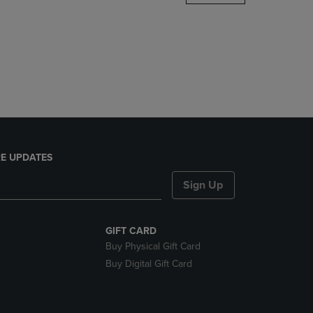
DOWN
ARROW
KEY
TO
OPEN
SUBMENU.
E UPDATES
Sign Up
GIFT CARD
Buy Physical Gift Card
Buy Digital Gift Card