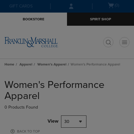
Skip
Skip
Open
(0)
GIFT CARDS
to
to
cart
main
main
menu
BOOKSTORE
SPIRIT SHOP
content
navigation
menu
t
Home
Apparel
Women's Apparel
Women's Performance Apparel
Skip
to
Women's Performance
products
Apparel
0 Products Found
View
30
BACK TO TOP