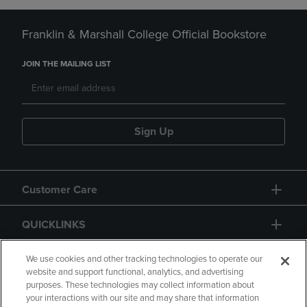
Franklin & Marshall College Official Bookstore
JOIN THE MAILING LIST
Sign Up
Customer Care
QUICKLINKS
GIFT CARD
We use cookies and other tracking technologies to operate our
website and support functional, analytics, and advertising
purposes. These technologies may collect information about
your interactions with our site and may share that information