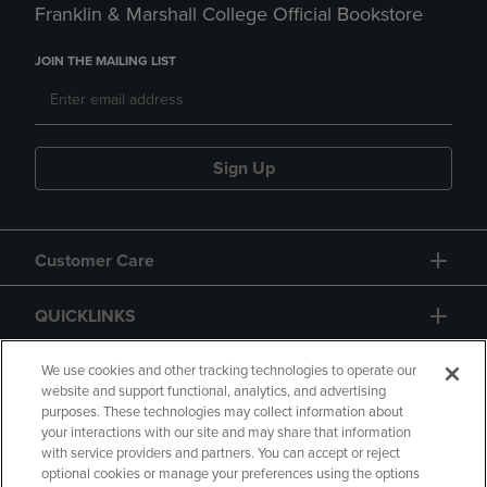
Franklin & Marshall College Official Bookstore
JOIN THE MAILING LIST
Sign Up
Customer Care
QUICKLINKS
GIFT CARD
We use cookies and other tracking technologies to operate our
website and support functional, analytics, and advertising
purposes. These technologies may collect information about
your interactions with our site and may share that information
with service providers and partners. You can accept or reject
optional cookies or manage your preferences using the options