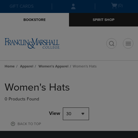
Skip
Skip
Open
(0)
GIFT CARDS
to
to
cart
main
main
menu
BOOKSTORE
SPIRIT SHOP
content
navigation
menu
t
Home
Apparel
Women's Apparel
Women's Hats
Skip
to
Women's Hats
products
0 Products Found
View
30
BACK TO TOP