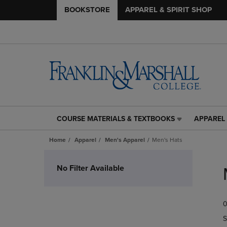
BOOKSTORE
APPAREL & SPIRIT SHOP
COURSE MATERIALS & TEXTBOOKS
APPAREL 
COURSE
APPAREL
MATERIALS
&
Home
Apparel
Men's Apparel
Men's Hats
&
SPIRIT
TEXTBOOKS
SHOP
Skip
LINK.
LINK.
to
No Filter Available
PRESS
PRESS
products
ENTER
ENTER
TO
TO
0
NAVIGATE
NAVIGAT
TO
TO
S
PAGE,
PAGE,