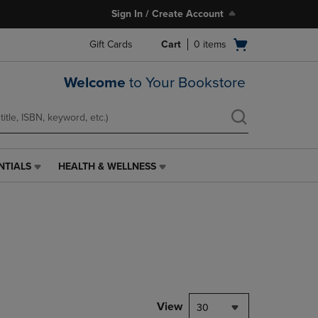
Sign In / Create Account
Open
Gift Cards
Cart
0
items
cart
menu
Welcome
to Your Bookstore
NTIALS
HEALTH & WELLNESS
HEALTH
&
WELLNESS
LINK.
PRESS
ENTER
TO
NAVIGATE
TO
PAGE,
View
30
OR