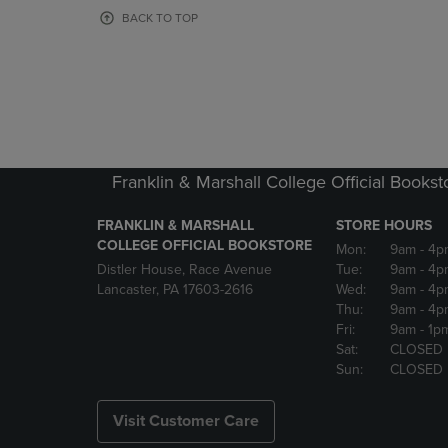
OR
OR
BACK TO TOP
DOWN
DOWN
ARROW
ARROW
KEY
KEY
TO
TO
OPEN
OPEN
SUBMENU.
SUBMENU
Franklin & Marshall College Official Bookst
FRANKLIN & MARSHALL
STORE HOURS
COLLEGE OFFICIAL BOOKSTORE
Mon:
9am
- 4p
Distler House, Race Avenue
Tue:
9am
- 4p
Lancaster, PA 17603-2616
Wed:
9am
- 4p
Thu:
9am
- 4p
Fri:
9am
- 1p
Sat:
CLOSED
Sun:
CLOSED
Visit Customer Care