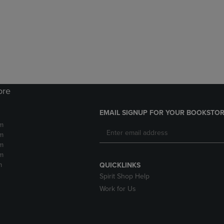
DOWN
ARROW
ARROW
KEY
KEY
TO
TO
OPEN
OPEN
SUBMENU.
SUBMENU.
.
ore
EMAIL SIGNUP FOR YOUR BOOKSTOR
m
m
m
m
m
QUICKLINKS
Spirit Shop Help
Work for Us