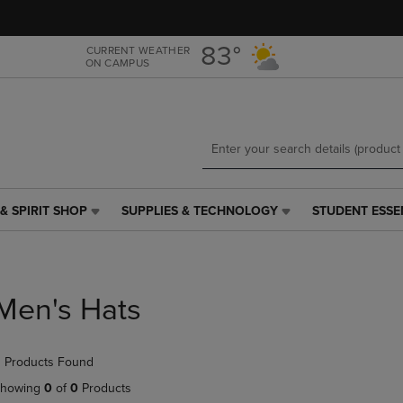
Skip
Skip
to
to
main
main
83°
CURRENT WEATHER
ON CAMPUS
content
navigation
menu
& SPIRIT SHOP
SUPPLIES & TECHNOLOGY
STUDENT ESSE
SUPPLIES
STUDENT
&
ESSENTIALS
TECHNOLOGY
LINK.
LINK.
PRESS
PRESS
ENTER
Men's Hats
ENTER
TO
TO
NAVIGATE
NAVIGATE
TO
 Products Found
E
TO
PAGE,
PAGE,
OR
howing
0
of
0
Products
OR
DOWN