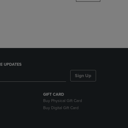
DOWN
ARROW
KEY
TO
OPEN
SUBMENU.
E UPDATES
Sign Up
GIFT CARD
Buy Physical Gift Card
Buy Digital Gift Card