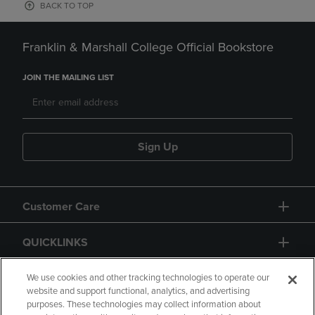
BACK TO TOP
Franklin & Marshall College Official Bookstore
JOIN THE MAILING LIST
Sign Up
Customer Care
QUICKLINKS
GIFT CARD
We use cookies and other tracking technologies to operate our
website and support functional, analytics, and advertising
purposes. These technologies may collect information about