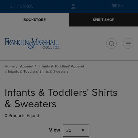
Skip
Skip
Open
(0)
GIFT CARDS
to
to
cart
main
main
menu
BOOKSTORE
SPIRIT SHOP
content
navigation
menu
t
Home
Apparel
Infants & Toddlers' Apparel
Infants & Toddlers' Shirts & Sweaters
Skip
to
Infants & Toddlers' Shirts
products
& Sweaters
0 Products Found
View
30