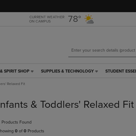
Skip
Skip
to
to
main
main
78°
CURRENT WEATHER
ON CAMPUS
content
navigation
menu
& SPIRIT SHOP
SUPPLIES & TECHNOLOGY
STUDENT ESSE
SUPPLIES
STUDENT
&
ESSENTIALS
ers' Relaxed Fit
TECHNOLOGY
LINK.
LINK.
PRESS
PRESS
ENTER
Infants & Toddlers' Relaxed Fit
ENTER
TO
TO
NAVIGATE
NAVIGATE
TO
 Products Found
E
TO
PAGE,
PAGE,
OR
howing
0
of
0
Products
OR
DOWN