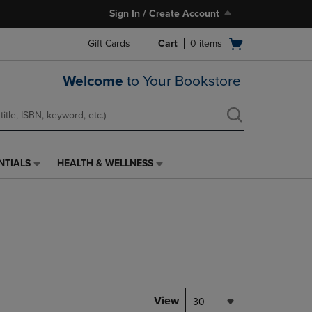
Sign In / Create Account
Open
Gift Cards
Cart
0
items
cart
menu
Welcome
to Your Bookstore
NTIALS
HEALTH & WELLNESS
HEALTH
&
WELLNESS
LINK.
PRESS
ENTER
TO
NAVIGATE
TO
PAGE,
View
30
OR