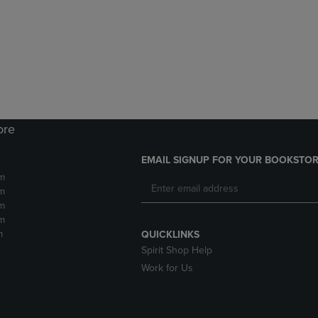
DOWN
ARROW
ARROW
KEY
KEY
TO
TO
OPEN
OPEN
SUBMENU.
SUBMENU.
.
ore
EMAIL SIGNUP FOR YOUR BOOKSTOR
m
m
m
m
m
QUICKLINKS
Spirit Shop Help
Work for Us