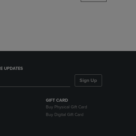
DOWN
ARROW
KEY
TO
OPEN
SUBMENU.
E UPDATES
Sign Up
GIFT CARD
Buy Physical Gift Card
Buy Digital Gift Card