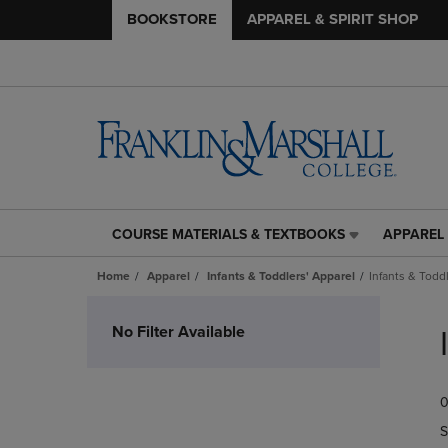
BOOKSTORE
APPAREL & SPIRIT SHOP
COURSE MATERIALS & TEXTBOOKS
APPAREL 
COURSE
APPAREL
MATERIALS
&
Home
Apparel
Infants & Toddlers' Apparel
Infants & Toddl
&
SPIRIT
TEXTBOOKS
SHOP
Skip
LINK.
LINK.
to
No Filter Available
PRESS
PRESS
products
ENTER
ENTER
TO
TO
0
NAVIGATE
NAVIGAT
TO
TO
S
PAGE,
PAGE,