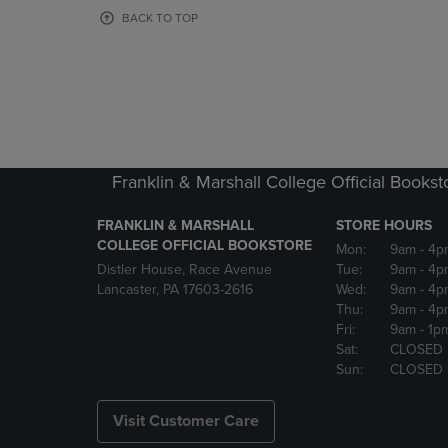
OR
OR
BACK TO TOP
DOWN
DOWN
ARROW
ARROW
KEY
KEY
TO
TO
OPEN
OPEN
SUBMENU.
SUBMENU
Franklin & Marshall College Official Bookst
FRANKLIN & MARSHALL
STORE HOURS
COLLEGE OFFICIAL BOOKSTORE
Mon:
9am
- 4p
Distler House, Race Avenue
Tue:
9am
- 4p
Lancaster, PA 17603-2616
Wed:
9am
- 4p
Thu:
9am
- 4p
Fri:
9am
- 1p
Sat:
CLOSED
Sun:
CLOSED
Visit Customer Care