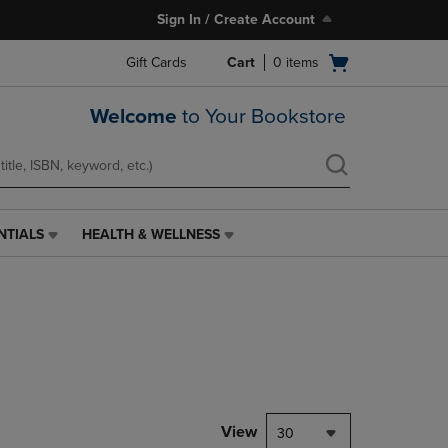
Sign In / Create Account
Open
Gift Cards
Cart
0
items
cart
menu
Welcome
to Your Bookstore
NTIALS
HEALTH & WELLNESS
HEALTH
&
WELLNESS
LINK.
PRESS
ENTER
TO
NAVIGATE
TO
PAGE,
View
30
OR