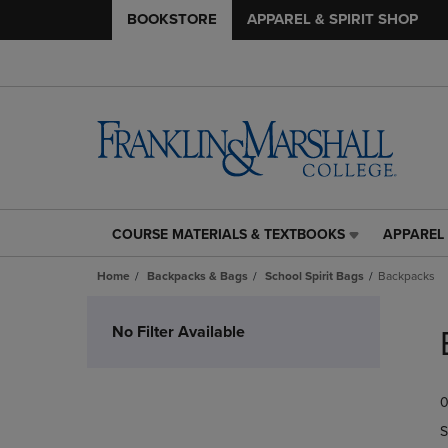
BOOKSTORE
APPAREL & SPIRIT SHOP
COURSE MATERIALS & TEXTBOOKS
APPAREL 
COURSE
APPAREL
MATERIALS
&
Home
Backpacks & Bags
School Spirit Bags
Backpacks
&
SPIRIT
TEXTBOOKS
SHOP
Skip
LINK.
LINK.
to
No Filter Available
PRESS
PRESS
products
ENTER
ENTER
TO
TO
0
NAVIGATE
NAVIGAT
TO
TO
S
PAGE,
PAGE,