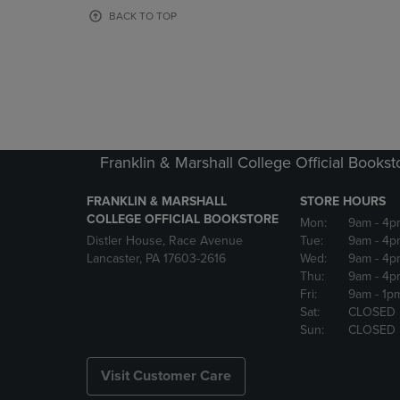
OR
OR
BACK TO TOP
DOWN
DOWN
ARROW
ARROW
KEY
KEY
TO
TO
OPEN
OPEN
SUBMENU.
SUBMENU
Franklin & Marshall College Official Bookst
FRANKLIN & MARSHALL
STORE HOURS
COLLEGE OFFICIAL BOOKSTORE
Mon:
9am
- 4p
Distler House, Race Avenue
Tue:
9am
- 4p
Lancaster, PA 17603-2616
Wed:
9am
- 4p
Thu:
9am
- 4p
Fri:
9am
- 1p
Sat:
CLOSED
Sun:
CLOSED
Visit Customer Care