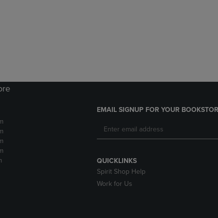
DOWN
ARROW
ARROW
KEY
KEY
TO
TO
OPEN
OPEN
SUBMENU.
SUBMENU.
.
ore
EMAIL SIGNUP FOR YOUR BOOKSTOR
m
m
m
m
m
QUICKLINKS
Spirit Shop Help
Work for Us