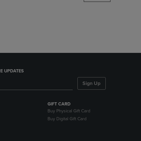
DOWN
ARROW
KEY
TO
OPEN
SUBMENU.
E UPDATES
Sign Up
GIFT CARD
Buy Physical Gift Card
Buy Digital Gift Card