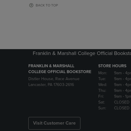
OR
OR
BACK TO TOP
DOWN
DOWN
ARROW
ARROW
KEY
KEY
TO
TO
OPEN
OPEN
SUBMENU.
SUBMENU
Franklin & Marshall College Official Bookst
FRANKLIN & MARSHALL
STORE HOURS
COLLEGE OFFICIAL BOOKSTORE
Mon:
9am
- 4p
Distler House, Race Avenue
Tue:
9am
- 4p
Lancaster, PA 17603-2616
Wed:
9am
- 4p
Thu:
9am
- 4p
Fri:
9am
- 1p
Sat:
CLOSED
Sun:
CLOSED
Visit Customer Care