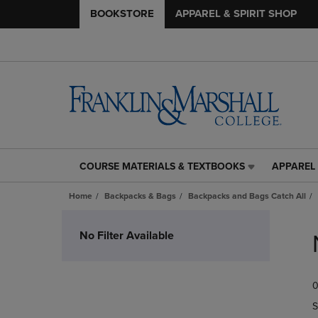
BOOKSTORE
APPAREL & SPIRIT SHOP
COURSE MATERIALS & TEXTBOOKS
APPAREL 
COURSE
APPAREL
MATERIALS
&
Home
Backpacks & Bags
Backpacks and Bags Catch All
&
SPIRIT
TEXTBOOKS
SHOP
Skip
LINK.
LINK.
to
No Filter Available
PRESS
PRESS
products
ENTER
ENTER
TO
TO
0
NAVIGATE
NAVIGAT
TO
TO
S
PAGE,
PAGE,