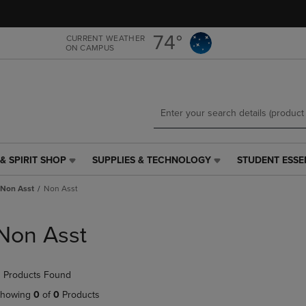
Skip
Skip
to
to
main
main
74°
CURRENT WEATHER
ON CAMPUS
content
navigation
menu
& SPIRIT SHOP
SUPPLIES & TECHNOLOGY
STUDENT ESSE
SUPPLIES
STUDENT
&
ESSENTIALS
Non Asst
Non Asst
TECHNOLOGY
LINK.
LINK.
PRESS
PRESS
ENTER
Non Asst
ENTER
TO
TO
NAVIGATE
NAVIGATE
TO
 Products Found
E
TO
PAGE,
PAGE,
OR
howing
0
of
0
Products
OR
DOWN