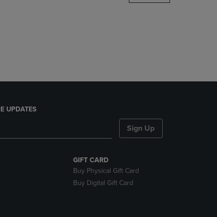
DOWN
ARROW
KEY
TO
OPEN
SUBMENU.
E UPDATES
Sign Up
GIFT CARD
Buy Physical Gift Card
Buy Digital Gift Card