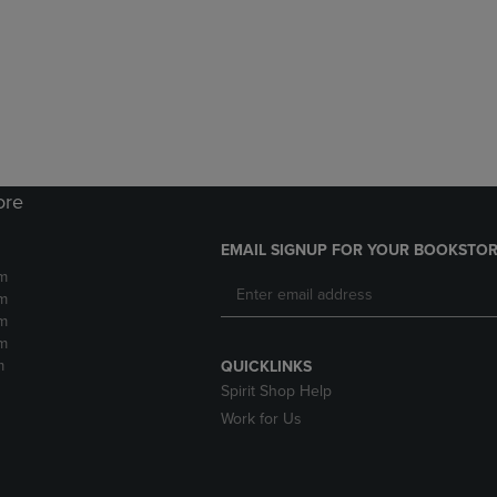
DOWN
ARROW
ARROW
KEY
KEY
TO
TO
OPEN
OPEN
SUBMENU.
SUBMENU.
.
ore
EMAIL SIGNUP FOR YOUR BOOKSTOR
m
m
m
m
m
QUICKLINKS
Spirit Shop Help
Work for Us