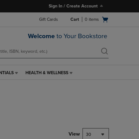
Sign In / Create Account
Open
Gift Cards
Cart
0
items
cart
menu
Welcome
to Your Bookstore
NTIALS
HEALTH & WELLNESS
HEALTH
&
WELLNESS
LINK.
PRESS
ENTER
TO
NAVIGATE
TO
PAGE,
View
30
OR