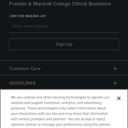
Franklin & Marshall College Official Bookstore
JOIN THE MAILING LIST
Sign Up
Customer Care
QUICKLINKS
GIFT CARD
We use cookies and other tracking technologies to operate our
website and support functional, analytics, and advertising
purposes. These technologies may collect information about
your interactions with our site and may share that information
with service providers and partners. You can accept or reject
optional cookies or manage your preferences using the options