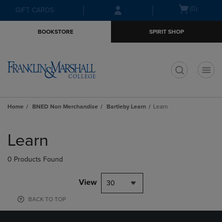
Skip
Skip
Open
(0)
GIFT CARDS
to
to
cart
main
main
menu
BOOKSTORE
SPIRIT SHOP
content
navigation
menu
t
Home
BNED Non Merchandise
Bartleby Learn
Learn
Skip
to
Learn
products
0 Products Found
View
30
BACK TO TOP